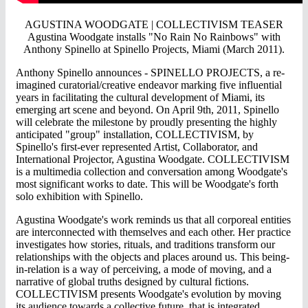
AGUSTINA WOODGATE | COLLECTIVISM TEASER
Agustina Woodgate installs "No Rain No Rainbows" with
Anthony Spinello at Spinello Projects, Miami (March 2011).
Anthony Spinello announces - SPINELLO PROJECTS, a re-
imagined curatorial/creative endeavor marking five influential
years in facilitating the cultural development of Miami, its
emerging art scene and beyond. On April 9th, 2011, Spinello
will celebrate the milestone by proudly presenting the highly
anticipated "group" installation, COLLECTIVISM, by
Spinello's first-ever represented Artist, Collaborator, and
International Projector, Agustina Woodgate. COLLECTIVISM
is a multimedia collection and conversation among Woodgate's
most significant works to date. This will be Woodgate's forth
solo exhibition with Spinello.
Agustina Woodgate's work reminds us that all corporeal entities
are interconnected with themselves and each other. Her practice
investigates how stories, rituals, and traditions transform our
relationships with the objects and places around us. This being-
in-relation is a way of perceiving, a mode of moving, and a
narrative of global truths designed by cultural fictions.
COLLECTIVISM presents Woodgate's evolution by moving
its audience towards a collective future, that is integrated,