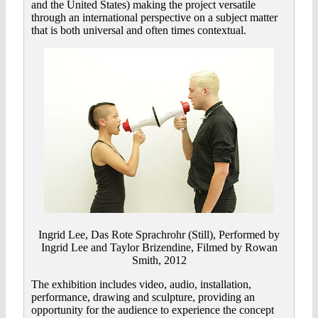
and the United States) making the project versatile
through an international perspective on a subject matter
that is both universal and often times contextual.
Ingrid Lee, Das Rote Sprachrohr (Still), Performed by
Ingrid Lee and Taylor Brizendine, Filmed by Rowan
Smith, 2012
The exhibition includes video, audio, installation,
performance, drawing and sculpture, providing an
opportunity for the audience to experience the concept