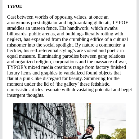
TYPOE
Cast between worlds of opposing values, at once an
anonymous prestidigitator and high-ranking glitterati, TYPOE
straddles an unseen fence. His handiwork, which swaths
billboards, public arenas, and buildings literally rotting with
neglect, has expanded from the crumbling edifice of a cultural
misnomer into the social spotlight. By nature a commenter, a
heckler, his self-referential styling’s are violent and poetic in
equal measure. Illuminating parodies between gang relations
and organized religion, corporations and the massacre of war,
TYPOE’s mixed media creations range from factory finished
luxury items and graphics to vandalized found objects that
flaunt a punk-like disregard for beauty. Simmering for the
moment under the lid of ‘the gallery’ these fetishistic,
narcissistic articles resonate with devastating potential and beget
insurgent thoughts.