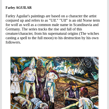
Farley AGUILAR
Farley Aguilar's paintings are based on a character the artist
conjured up and refers to as "Ulf." "Ulf" is an old Norse term
for wolf as well as a common male name in Scandinavia and
Germany. The series tracks the rise and fall of this
creature/character, from his supernatural origins (The witches
casting a spell to the full moon) to his destruction by his own
followers.