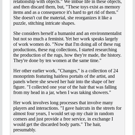
relationship with objects." We imbue life in these objects,
and then discard them, but, "These toys exist as memory
items and as a consequence it's hard to get rid of them."
She doesn't cut the material, she reorganizes it like a
puzzle, stitching intricate shapes.
She considers herself a humanist and an environmentalist
but not so much a feminist. Yet her work speaks largely
of work women do. "Now that I'm doing all of these rug
productions, these rug collections, I started researching
the production of the rugs, how they're made, the history.
They're done by ten women at the same time."
Her other earlier work, "Changes," is a collection of 24
monoprints featuring hairless portaits of the artist, and
panels where she sewed her hair into the shape of her
figure. "I collected one year of the hair that was falling
from my head in a jar, when I was taking showers."
Her work involves long processes that involve many
players and interactions. "I gave haircuts in the streets for
almost four years, I would set up my chair in random
corners and just provide a free service, in exchange I
would get the discarded body parts." The hair,
presumably.