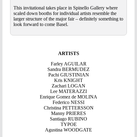
This invitational takes place in Spinello Gallery where
scaled down booths for individual artists resemble the
larger structure of the major fair – definitely something to
look forward to come Basel.
ARTISTS
Farley AGUILAR
Sandra BERMUDEZ
Pachi GIUSTINIAN
Kris KNIGHT
Zachari LOGAN
Lee MATERAZZI
Enrique Gomez de MOLINA
Federico NESSI
Christina PETTERSSON
Manny PRIERES
Santiago RUBINO
TYPOE
Agustina WOODGATE