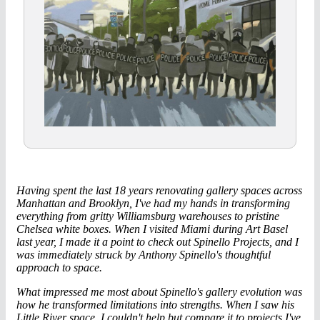
Having spent the last 18 years renovating gallery spaces across
Manhattan and Brooklyn, I've had my hands in transforming
everything from gritty Williamsburg warehouses to pristine
Chelsea white boxes. When I visited Miami during Art Basel
last year, I made it a point to check out Spinello Projects, and I
was immediately struck by Anthony Spinello's thoughtful
approach to space.
What impressed me most about Spinello's gallery evolution was
how he transformed limitations into strengths. When I saw his
Little River space, I couldn't help but compare it to projects I've