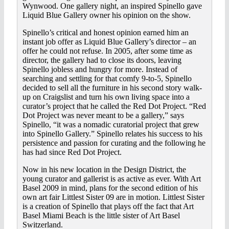
Wynwood. One gallery night, an inspired Spinello gave
Liquid Blue Gallery owner his opinion on the show.
Spinello’s critical and honest opinion earned him an
instant job offer as Liquid Blue Gallery’s director – an
offer he could not refuse. In 2005, after some time as
director, the gallery had to close its doors, leaving
Spinello jobless and hungry for more. Instead of
searching and settling for that comfy 9-to-5, Spinello
decided to sell all the furniture in his second story walk-
up on Craigslist and turn his own living space into a
curator’s project that he called the Red Dot Project. “Red
Dot Project was never meant to be a gallery,” says
Spinello, “it was a nomadic curatorial project that grew
into Spinello Gallery.” Spinello relates his success to his
persistence and passion for curating and the following he
has had since Red Dot Project.
Now in his new location in the Design District, the
young curator and gallerist is as active as ever. With Art
Basel 2009 in mind, plans for the second edition of his
own art fair Littlest Sister 09 are in motion. Littlest Sister
is a creation of Spinello that plays off the fact that Art
Basel Miami Beach is the little sister of Art Basel
Switzerland.