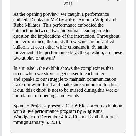
2011
At the opening preview, we caught a performance
entitled ‘Drinks on Me’ by artists, Antonia Wright and
Rube Millares. This performance embodied the
interaction between two individuals leading one to
question the implications of the interaction. Throughout
the performance, the artists threw wine and ink-filled
balloons at each other while engaging in dynamic
movement. The performance begs the question, are these
two at play or at war?
In a nutshell, the exhibit shows the complexities that
occur when we strive to get closer to each other
and speaks to our struggle to maintain communication.
Take our word for it and make sure you pop in to check
it out, this exhibit is not to be missed during this weeks
inundation of openings and events.
Spinello Projects presents, CLOSER, a group exhibition
with a live performance program by Augustina
Woodgate on December 4th 7-10 p.m. Exhibition runs
through January 5, 2013.