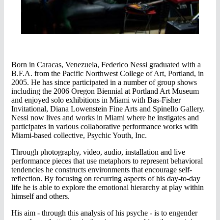
Born in Caracas, Venezuela, Federico Nessi graduated with a
B.F.A. from the Pacific Northwest College of Art, Portland, in
2005. He has since participated in a number of group shows
including the 2006 Oregon Biennial at Portland Art Museum
and enjoyed solo exhibitions in Miami with Bas-Fisher
Invitational, Diana Lowenstein Fine Arts and Spinello Gallery.
Nessi now lives and works in Miami where he instigates and
participates in various collaborative performance works with
Miami-based collective, Psychic Youth, Inc.
Through photography, video, audio, installation and live
performance pieces that use metaphors to represent behavioral
tendencies he constructs environments that encourage self-
reflection. By focusing on recurring aspects of his day-to-day
life he is able to explore the emotional hierarchy at play within
himself and others.
His aim - through this analysis of his psyche - is to engender