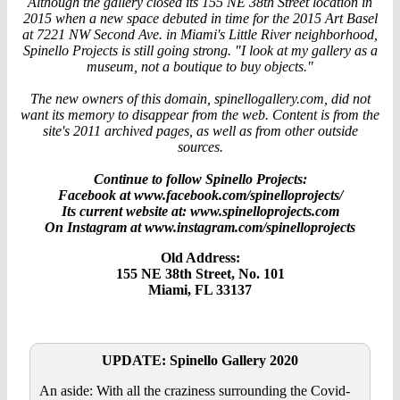
Although the gallery closed its 155 NE 38th Street location in
2015 when a new space debuted in time for the 2015 Art Basel
at 7221 NW Second Ave. in Miami's Little River neighborhood,
Spinello Projects is still going strong. "I look at my gallery as a
museum, not a boutique to buy objects."
The new owners of this domain, spinellogallery.com, did not
want its memory to disappear from the web. Content is from the
site's 2011 archived pages, as well as from other outside
sources.
Continue to follow Spinello Projects:
Facebook at www.facebook.com/spinelloprojects/
Its current website at: www.spinelloprojects.com
On Instagram at www.instagram.com/spinelloprojects
Old Address:
155 NE 38th Street, No. 101
Miami, FL 33137
UPDATE: Spinello Gallery 2020
An aside: With all the craziness surrounding the Covid-