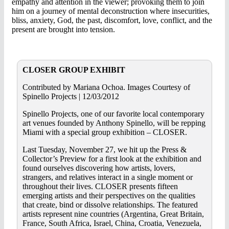
empathy and attention in the viewer; provoking them to join
him on a journey of mental deconstruction where insecurities,
bliss, anxiety, God, the past, discomfort, love, conflict, and the
present are brought into tension.
CLOSER GROUP EXHIBIT
Contributed by Mariana Ochoa. Images Courtesy of
Spinello Projects | 12/03/2012
Spinello Projects, one of our favorite local contemporary
art venues founded by Anthony Spinello, will be repping
Miami with a special group exhibition – CLOSER.
Last Tuesday, November 27, we hit up the Press &
Collector’s Preview for a first look at the exhibition and
found ourselves discovering how artists, lovers,
strangers, and relatives interact in a single moment or
throughout their lives. CLOSER presents fifteen
emerging artists and their perspectives on the qualities
that create, bind or dissolve relationships. The featured
artists represent nine countries (Argentina, Great Britain,
France, South Africa, Israel, China, Croatia, Venezuela,