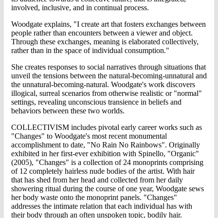
involved, inclusive, and in continual process.
Woodgate explains, "I create art that fosters exchanges between
people rather than encounters between a viewer and object.
Through these exchanges, meaning is elaborated collectively,
rather than in the space of individual consumption."
She creates responses to social narratives through situations that
unveil the tensions between the natural-becoming-unnatural and
the unnatural-becoming-natural. Woodgate's work discovers
illogical, surreal scenarios from otherwise realistic or "normal"
settings, revealing unconscious transience in beliefs and
behaviors between these two worlds.
COLLECTIVISM includes pivotal early career works such as
"Changes" to Woodgate's most recent monumental
accomplishment to date, "No Rain No Rainbows". Originally
exhibited in her first-ever exhibition with Spinello, "Organic"
(2005), "Changes" is a collection of 24 monoprints comprising
of 12 completely hairless nude bodies of the artist. With hair
that has shed from her head and collected from her daily
showering ritual during the course of one year, Woodgate sews
her body waste onto the monoprint panels. "Changes"
addresses the intimate relation that each individual has with
their body through an often unspoken topic, bodily hair.