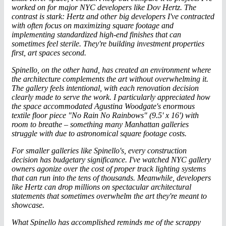
worked on for
major NYC developer
s like Dov Hertz. The
contrast is stark: Hertz and other big developers I've contracted
with often focus on maximizing square footage and
implementing standardized high-end finishes that can
sometimes feel sterile. They're building investment properties
first, art spaces second.
Spinello, on the other hand, has created an environment where
the architecture complements the art without overwhelming it.
The gallery feels intentional, with each renovation decision
clearly made to serve the work. I particularly appreciated how
the space accommodated Agustina Woodgate's enormous
textile floor piece "No Rain No Rainbows" (9.5' x 16') with
room to breathe – something many Manhattan galleries
struggle with due to astronomical square footage costs.
For smaller galleries like Spinello's, every construction
decision has budgetary significance. I've watched NYC gallery
owners agonize over the cost of proper track lighting systems
that can run into the tens of thousands. Meanwhile, developers
like Hertz can drop millions on spectacular architectural
statements that sometimes overwhelm the art they're meant to
showcase.
What Spinello has accomplished reminds me of the scrappy