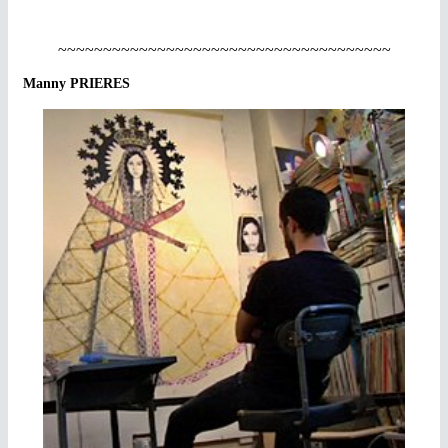
~~~~~~~~~~~~~~~~~~~~~~~~~~~~~~~~~~~~~
Manny PRIERES