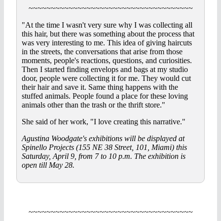
~~~~~~~~~~~~~~~~~~~~~~~~~~~~~~~~~~~~~
"At the time I wasn't very sure why I was collecting all
this hair, but there was something about the process that
was very interesting to me. This idea of giving haircuts
in the streets, the conversations that arise from those
moments, people's reactions, questions, and curiosities.
Then I started finding envelops and bags at my studio
door, people were collecting it for me. They would cut
their hair and save it. Same thing happens with the
stuffed animals. People found a place for these loving
animals other than the trash or the thrift store."
She said of her work, "I love creating this narrative."
Agustina Woodgate's exhibitions will be displayed at
Spinello Projects (155 NE 38 Street, 101, Miami) this
Saturday, April 9, from 7 to 10 p.m. The exhibition is
open till May 28.
~~~~~~~~~~~~~~~~~~~~~~~~~~~~~~~~~~~~~