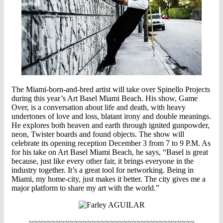
The Miami-born-and-bred artist will take over Spinello Projects
during this year’s Art Basel Miami Beach. His show, Game
Over, is a conversation about life and death, with heavy
undertones of love and loss, blatant irony and double meanings.
He explores both heaven and earth through ignited gunpowder,
neon, Twister boards and found objects. The show will
celebrate its opening reception December 3 from 7 to 9 P.M. As
for his take on Art Basel Miami Beach, he says, “Basel is great
because, just like every other fair, it brings everyone in the
industry together. It’s a great tool for networking. Being in
Miami, my home-city, just makes it better. The city gives me a
major platform to share my art with the world.”
~~~~~~~~~~~~~~~~~~~~~~~~~~~~~~~~~~~~~