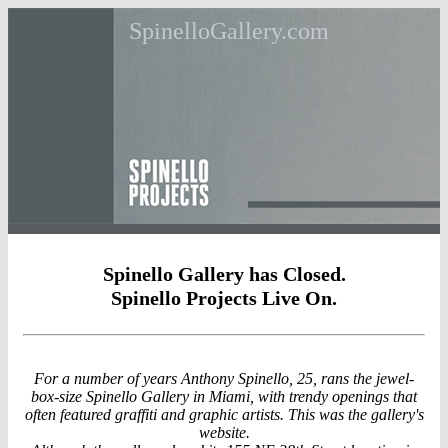
SpinelloGallery.com
Spinello Gallery has Closed.
Spinello Projects Live On.
For a number of years Anthony Spinello, 25, rans the jewel-
box-size Spinello Gallery in Miami, with trendy openings that
often featured graffiti and graphic artists. This was the gallery's
website.