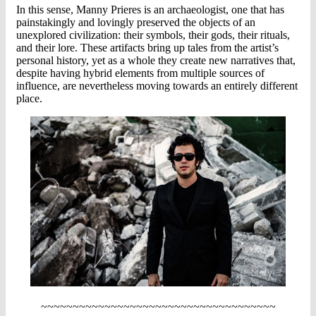
In this sense, Manny Prieres is an archaeologist, one that has
painstakingly and lovingly preserved the objects of an
unexplored civilization: their symbols, their gods, their rituals,
and their lore. These artifacts bring up tales from the artist’s
personal history, yet as a whole they create new narratives that,
despite having hybrid elements from multiple sources of
influence, are nevertheless moving towards an entirely different
place.
~~~~~~~~~~~~~~~~~~~~~~~~~~~~~~~~~~~~~