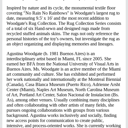
Inspired by nature and its cycle, the monumental textile floor
covering "No Rain No Rainbows" is Woodgate's largest rug to
date, measuring 9.5' x 16' and the most recent addition to
Woodgate's Rug Collection. The Rug Collection Series consists
of a total of six Hand-sewn and designed rugs made from
recycled stuffed animals skins. The rugs not only reference the
personal histories of the toy's owners, but investigate the rug as
an object organizing and displaying memories and lineages.
Agustina Woodgate (b. 1981 Buenos Aires) is an
interdisciplinary artist based in Miami, FL since 2005. She
earned her BFA from the National University of Visual Arts in
Buenos Aires. Ms. Woodgate is an active member of the Miami
art community and culture. She has exhibited and performed
her work nationally and internationally at the Montreal Biennial
(Canada), Casa Blanca Museum (Puerto Rico), Adrienne Arsht
Center (Miami), Naples Art Museum, North Carolina Museum
of Art, Portland Art Center, Salon Nacional de Instalacion (Bs.
As), among other venues. Usually combining many disciplines
and often collaborating with other artists of many fields, she
pursues ongoing collaborations with groups from various
background. Agustina works inclusively and socially, finding
new access points for communication to create public,
intensive, and process-oriented works. She is currently working