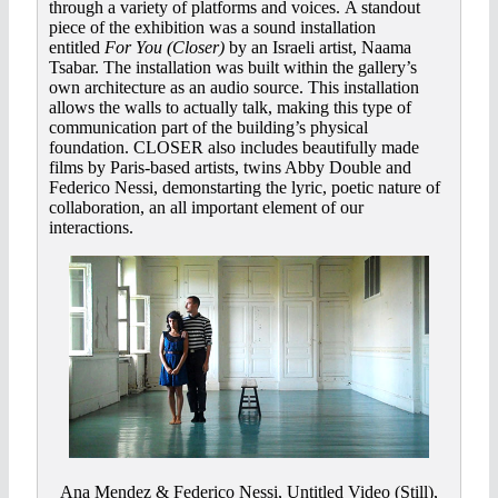
through a variety of platforms and voices. A standout
piece of the exhibition was a sound installation
entitled
For You (Closer)
by an Israeli artist, Naama
Tsabar. The installation was built within the gallery’s
own architecture as an audio source. This installation
allows the walls to actually talk, making this type of
communication part of the building’s physical
foundation. CLOSER also includes beautifully made
films by Paris-based artists, twins Abby Double and
Federico Nessi, demonstarting the lyric, poetic nature of
collaboration, an all important element of our
interactions.
Ana Mendez & Federico Nessi, Untitled Video (Still),