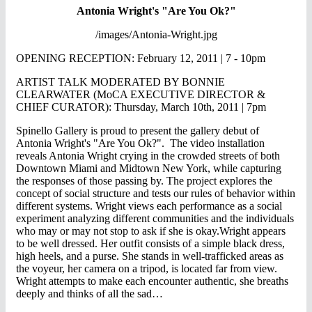
Antonia Wright's "Are You Ok?"
/images/Antonia-Wright.jpg
OPENING RECEPTION: February 12, 2011 | 7 - 10pm
ARTIST TALK MODERATED BY BONNIE
CLEARWATER (MoCA EXECUTIVE DIRECTOR &
CHIEF CURATOR): Thursday, March 10th, 2011 | 7pm
Spinello Gallery is proud to present the gallery debut of
Antonia Wright's "Are You Ok?". The video installation
reveals Antonia Wright crying in the crowded streets of both
Downtown Miami and Midtown New York, while capturing
the responses of those passing by. The project explores the
concept of social structure and tests our rules of behavior within
different systems. Wright views each performance as a social
experiment analyzing different communities and the individuals
who may or may not stop to ask if she is okay.Wright appears
to be well dressed. Her outfit consists of a simple black dress,
high heels, and a purse. She stands in well-trafficked areas as
the voyeur, her camera on a tripod, is located far from view.
Wright attempts to make each encounter authentic, she breaths
deeply and thinks of all the sad…