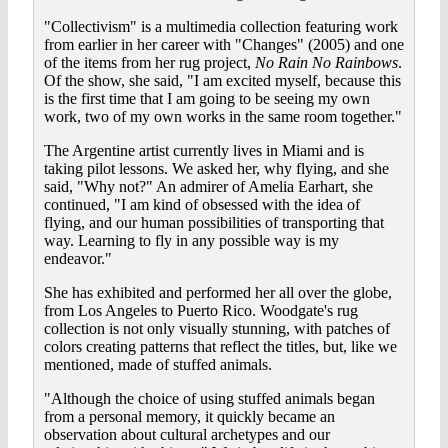
"Collectivism" is a multimedia collection featuring work
from earlier in her career with "Changes" (2005) and one
of the items from her rug project,
No Rain No Rainbows
.
Of the show, she said, "I am excited myself, because this
is the first time that I am going to be seeing my own
work, two of my own works in the same room together."
The Argentine artist currently lives in Miami and is
taking pilot lessons. We asked her, why flying, and she
said, "Why not?" An admirer of Amelia Earhart, she
continued, "I am kind of obsessed with the idea of
flying, and our human possibilities of transporting that
way. Learning to fly in any possible way is my
endeavor."
She has exhibited and performed her all over the globe,
from Los Angeles to Puerto Rico. Woodgate's rug
collection is not only visually stunning, with patches of
colors creating patterns that reflect the titles, but, like we
mentioned, made of stuffed animals.
"Although the choice of using stuffed animals began
from a personal memory, it quickly became an
observation about cultural archetypes and our