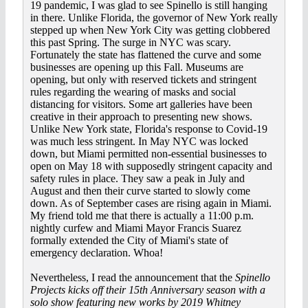
19 pandemic, I was glad to see Spinello is still hanging
in there. Unlike Florida, the governor of New York really
stepped up when New York City was getting clobbered
this past Spring. The surge in NYC was scary.
Fortunately the state has flattened the curve and some
businesses are opening up this Fall. Museums are
opening, but only with reserved tickets and stringent
rules regarding the wearing of masks and social
distancing for visitors. Some art galleries have been
creative in their approach to presenting new shows.
Unlike New York state, Florida's response to Covid-19
was much less stringent. In May NYC was locked
down, but Miami permitted non-essential businesses to
open on May 18 with supposedly stringent capacity and
safety rules in place. They saw a peak in July and
August and then their curve started to slowly come
down. As of September cases are rising again in Miami.
My friend told me that there is actually a 11:00 p.m.
nightly curfew and Miami Mayor Francis Suarez
formally extended the City of Miami's state of
emergency declaration. Whoa!
Nevertheless, I read the announcement that the
Spinello
Projects kicks off their 15th Anniversary season with a
solo show featuring new works by 2019 Whitney