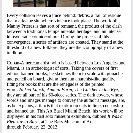
Every collision leaves a trace behind: debris, a trail of residue
that marks the site where violence took place. The work of
Manny Prieres is that sort of remnant, the product of the clash
between a traditional, temperamental heritage, and an intense,
idiosyncratic counterculture. During the process of this
convergence, a series of artifacts are created. They stand at the
threshold of a new folklore: they are the iconography of a new
tradition.
Cuban-American artist, who is based between Los Angeles and
Miami, is an archeologist of sorts. Taking the covers of first
edition banned books, he sketches them to scale with gouache
and pencil on board, giving them an anarchist-like quality,
fitting for books that are the renegades of the printed
word.
Naked Lunch
,
Animal Farm
,
The Catcher in the Rye
,
they are all part of his 60-piece series. The dark covers, whose
words and images manage to convey the author’s message, are,
as he explains, artifacts that mark moments in time, censorship
and banned art. This Art Basel Miami Beach, his work will be
displayed in his first solo museum exhibition, dubbed
It Was a
Pleasure to Burn
, at The Bass Museum of Art
through February 23, 2013.