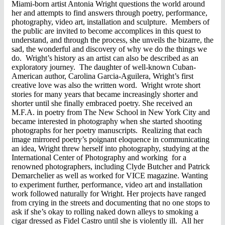
Miami-born artist Antonia Wright questions the world around
her and attempts to find answers through poetry, performance,
photography, video art, installation and sculpture. Members of
the public are invited to become accomplices in this quest to
understand, and through the process, she unveils the bizarre, the
sad, the wonderful and discovery of why we do the things we
do. Wright’s history as an artist can also be described as an
exploratory journey. The daughter of well-known Cuban-
American author, Carolina Garcia-Aguilera, Wright’s first
creative love was also the written word. Wright wrote short
stories for many years that became increasingly shorter and
shorter until she finally embraced poetry. She received an
M.F.A. in poetry from The New School in New York City and
became interested in photography when she started shooting
photographs for her poetry manuscripts. Realizing that each
image mirrored poetry’s poignant eloquence in communicating
an idea, Wright threw herself into photography, studying at the
International Center of Photography and working for a
renowned photographers, including Clyde Butcher and Patrick
Demarchelier as well as worked for VICE magazine. Wanting
to experiment further, performance, video art and installation
work followed naturally for Wright. Her projects have ranged
from crying in the streets and documenting that no one stops to
ask if she’s okay to rolling naked down alleys to smoking a
cigar dressed as Fidel Castro until she is violently ill. All her