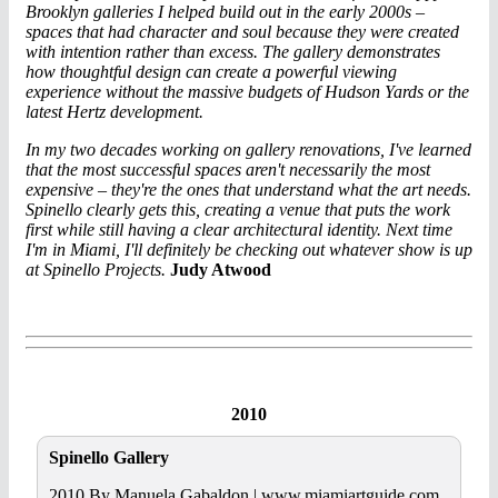
Brooklyn galleries I helped build out in the early 2000s –
spaces that had character and soul because they were created
with intention rather than excess. The gallery demonstrates
how thoughtful design can create a powerful viewing
experience without the massive budgets of Hudson Yards or the
latest Hertz development.
In my two decades working on gallery renovations, I've learned
that the most successful spaces aren't necessarily the most
expensive – they're the ones that understand what the art needs.
Spinello clearly gets this, creating a venue that puts the work
first while still having a clear architectural identity. Next time
I'm in Miami, I'll definitely be checking out whatever show is up
at Spinello Projects.
Judy Atwood
2010
Spinello Gallery
2010 By Manuela Gabaldon | www.miamiartguide.com