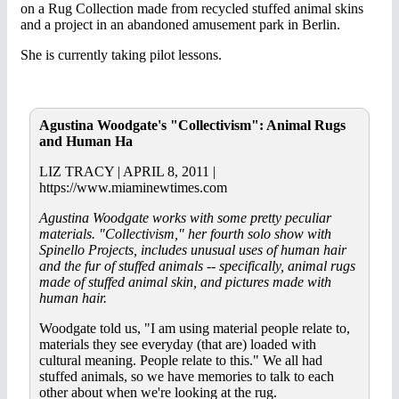
on a Rug Collection made from recycled stuffed animal skins
and a project in an abandoned amusement park in Berlin.
She is currently taking pilot lessons.
Agustina Woodgate's "Collectivism": Animal Rugs
and Human Ha
LIZ TRACY | APRIL 8, 2011 |
https://www.miaminewtimes.com
Agustina Woodgate works with some pretty peculiar
materials. "Collectivism," her fourth solo show with
Spinello Projects, includes unusual uses of human hair
and the fur of stuffed animals -- specifically, animal rugs
made of stuffed animal skin, and pictures made with
human hair.
Woodgate told us, "I am using material people relate to,
materials they see everyday (that are) loaded with
cultural meaning. People relate to this." We all had
stuffed animals, so we have memories to talk to each
other about when we're looking at the rug.