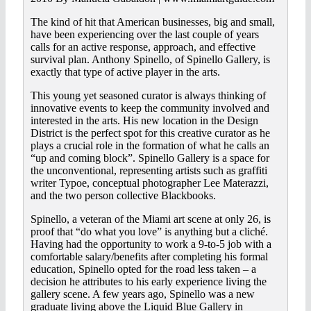
The kind of hit that American businesses, big and small,
have been experiencing over the last couple of years
calls for an active response, approach, and effective
survival plan. Anthony Spinello, of Spinello Gallery, is
exactly that type of active player in the arts.
This young yet seasoned curator is always thinking of
innovative events to keep the community involved and
interested in the arts. His new location in the Design
District is the perfect spot for this creative curator as he
plays a crucial role in the formation of what he calls an
“up and coming block”. Spinello Gallery is a space for
the unconventional, representing artists such as graffiti
writer Typoe, conceptual photographer Lee Materazzi,
and the two person collective Blackbooks.
Spinello, a veteran of the Miami art scene at only 26, is
proof that “do what you love” is anything but a cliché.
Having had the opportunity to work a 9-to-5 job with a
comfortable salary/benefits after completing his formal
education, Spinello opted for the road less taken – a
decision he attributes to his early experience living the
gallery scene. A few years ago, Spinello was a new
graduate living above the Liquid Blue Gallery in