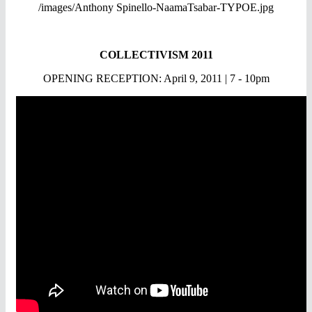
/images/Anthony Spinello-NaamaTsabar-TYPOE.jpg
COLLECTIVISM 2011
OPENING RECEPTION: April 9, 2011 | 7 - 10pm