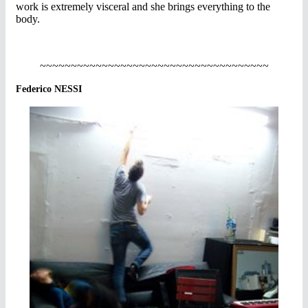
work is extremely visceral and she brings everything to the
body.
~~~~~~~~~~~~~~~~~~~~~~~~~~~~~~~~~~~~~
Federico NESSI