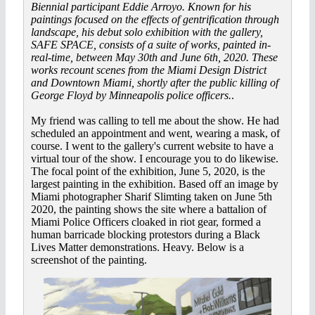
Biennial participant Eddie Arroyo. Known for his
paintings focused on the effects of gentrification through
landscape, his debut solo exhibition with the gallery,
SAFE SPACE, consists of a suite of works, painted in-
real-time, between May 30th and June 6th, 2020. These
works recount scenes from the Miami Design District
and Downtown Miami, shortly after the public killing of
George Floyd by Minneapolis police officers.
.
My friend was calling to tell me about the show. He had
scheduled an appointment and went, wearing a mask, of
course. I went to the gallery's current website to have a
virtual tour of the show. I encourage you to do likewise.
The focal point of the exhibition, June 5, 2020, is the
largest painting in the exhibition. Based off an image by
Miami photographer Sharif Slimting taken on June 5th
2020, the painting shows the site where a battalion of
Miami Police Officers cloaked in riot gear, formed a
human barricade blocking protestors during a Black
Lives Matter demonstrations. Heavy. Below is a
screenshot of the painting.